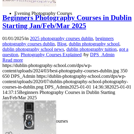
Evening Photography Courses
Beginners Photography Courses in Dublin
Starting Jan/Feb/Mar 2025
01/01/2025
/
in
2025 photography courses dublin
,
beginners
photography courses dublin
,
Blog
,
dublin photography school
,
dublin photography school news
,
dublin photography tuition
,
got a
question
,
Photography Courses Explained
/
by
DPS_Admin
Read more
https://dublin-photography-school.com/dps/wp-
content/uploads/2024/03/best-photogrpahy-courses-dublin.jpg
350
650
DPS_Admin
https://dublin-photography-school.com/dps/wp-
content/uploads/2020/07/dublin-photography-school-photography-
courses-in-dublin.png
DPS_Admin
2025-01-01 14:36:38
2025-01-01
14:37:15
Beginners Photography Courses in Dublin Starting
Jan/Feb/Mar 2025
1 Day Photography Courses