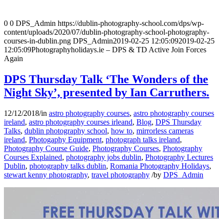
0
0
DPS_Admin
https://dublin-photography-school.com/dps/wp-
content/uploads/2020/07/dublin-photography-school-photography-
courses-in-dublin.png
DPS_Admin
2019-02-25 12:05:09
2019-02-25
12:05:09
Photographyholidays.ie – DPS & TD Active Join Forces
Again
DPS Thursday Talk ‘The Wonders of the
Night Sky’, presented by Ian Carruthers.
12/12/2018
/
in
astro photography courses
,
astro photography courses
ireland
,
astro photography courses irleand
,
Blog
,
DPS Thursday
Talks
,
dublin photography school
,
how to
,
mirrorless cameras
ireland
,
Photogaphy Equipment
,
photograph talks ireland
,
Photography Course Guide
,
Photography Courses
,
Photography
Courses Explained
,
photography jobs dublin
,
Photography Lectures
Dublin
,
photography talks dublin
,
Romania Photography Holidays
,
stewart kenny photography
,
travel photography
/
by
DPS_Admin