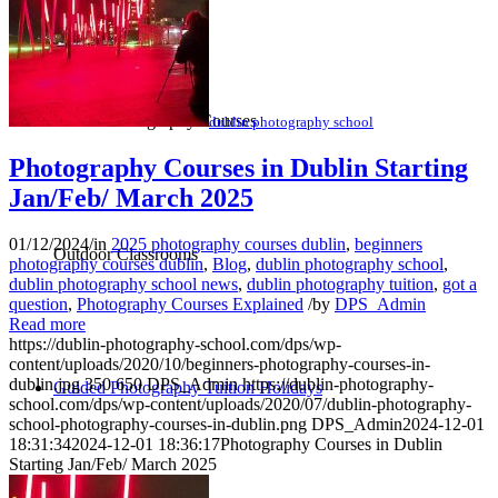
Online Photography Courses
dublin photography school
Photography Courses in Dublin Starting
Jan/Feb/ March 2025
01/12/2024
/
in
2025 photography courses dublin
,
beginners
Outdoor Classrooms
photography courses dublin
,
Blog
,
dublin photography school
,
dublin photography school news
,
dublin photography tuition
,
got a
question
,
Photography Courses Explained
/
by
DPS_Admin
Read more
https://dublin-photography-school.com/dps/wp-
content/uploads/2020/10/beginners-photography-courses-in-
dublin.jpg
350
650
DPS_Admin
https://dublin-photography-
Guided Photography Tuition Holidays
school.com/dps/wp-content/uploads/2020/07/dublin-photography-
school-photography-courses-in-dublin.png
DPS_Admin
2024-12-01
18:31:34
2024-12-01 18:36:17
Photography Courses in Dublin
Starting Jan/Feb/ March 2025