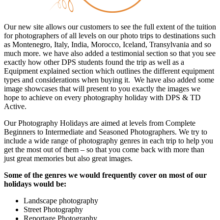
Our new site allows our customers to see the full extent of the tuition
for photographers of all levels on our photo trips to destinations such
as Montenegro, Italy, India, Morocco, Iceland, Transylvania and so
much more. we have also added a testimonial section so that you see
exactly how other DPS students found the trip as well as a
Equipment explained section which outlines the different equipment
types and considerations when buying it. We have also added some
image showcases that will present to you exactly the images we
hope to achieve on every photography holiday with DPS & TD
Active.
Our Photography Holidays are aimed at levels from Complete
Beginners to Intermediate and Seasoned Photographers. We try to
include a wide range of photography genres in each trip to help you
get the most out of them – so that you come back with more than
just great memories but also great images.
Some of the genres we would frequently cover on most of our
holidays would be:
Landscape photography
Street Photography
Reportage Photography