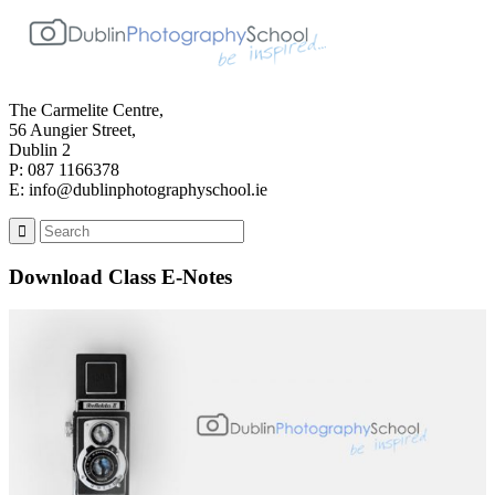
The Carmelite Centre,
56 Aungier Street,
Dublin 2
P: 087 1166378
E: info@dublinphotographyschool.ie
Download Class E-Notes