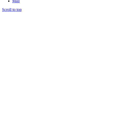
Mail
Scroll to top