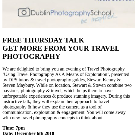
FREE THURSDAY TALK
GET MORE FROM YOUR TRAVEL
PHOTOGRAPHY
We are delighted to bring you an evening of Travel Photography,
‘Using Travel Photography As A Means of Exploration’, presented
by DPS tutors & travel photography guides, Stewart Kenny &
Steven Maybury. While on location, Stewart & Steven combine two
passions, photography & travel, which helps them to have
unforgettable experiences & produce stunning imagery. During this
instructive talk, they will explain their approach to travel
photography & how they use the camera as a tool of
communication, exploration & engagement. You will come away
with new travel photography concepts to think about.
Time: 7pm
Date: December 6th 2018