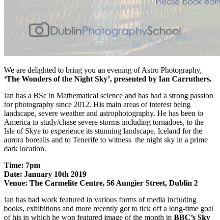
We are delighted to bring you an evening of Astro Photography,
‘The Wonders of the Night Sky’, presented by Ian Carruthers.
Ian has a BSc in Mathematical science and has had a strong passion
for photography since 2012. His main areas of interest being
landscape, severe weather and astrophotography. He has been to
America to study/chase severe storms including tornadoes, to the
Isle of Skye to experience its stunning landscape, Iceland for the
aurora borealis and to Tenerife to witness the night sky in a prime
dark location.
Time: 7pm
Date: January 10th 2019
Venue: The Carmelite Centre, 56 Aungier Street, Dublin 2
Ian has had work featured in various forms of media including
books, exhibitions and more recently got to tick off a long-time goal
of his in which he won featured image of the month in
BBC’s Sky