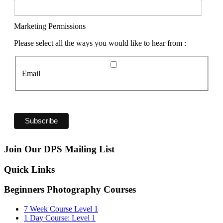
Marketing Permissions
Please select all the ways you would like to hear from :
Email
Join Our DPS Mailing List
Quick Links
Beginners Photography Courses
7 Week Course Level 1
1 Day Course: Level 1