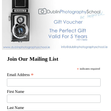
Join Our Mailing List
*
indicates required
*
Email Address
First Name
Last Name