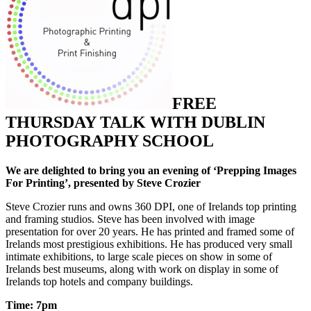
FREE
THURSDAY TALK WITH DUBLIN
PHOTOGRAPHY SCHOOL
We are delighted to bring you an evening of ‘Prepping Images
For Printing’, presented by Steve Crozier
Steve Crozier runs and owns 360 DPI, one of Irelands top printing
and framing studios. Steve has been involved with image
presentation for over 20 years. He has printed and framed some of
Irelands most prestigious exhibitions. He has produced very small
intimate exhibitions, to large scale pieces on show in some of
Irelands best museums, along with work on display in some of
Irelands top hotels and company buildings.
Time: 7pm