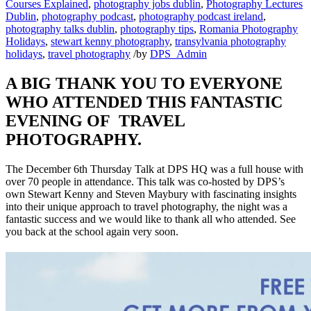
Courses Explained
,
photography jobs dublin
,
Photography Lectures
Dublin
,
photography podcast
,
photography podcast ireland
,
photography talks dublin
,
photography tips
,
Romania Photography
Holidays
,
stewart kenny photography
,
transylvania photography
holidays
,
travel photography
/
by
DPS_Admin
A BIG THANK YOU TO EVERYONE
WHO ATTENDED THIS FANTASTIC
EVENING OF TRAVEL
PHOTOGRAPHY.
The December 6th Thursday Talk at DPS HQ was a full house with
over 70 people in attendance. This talk was co-hosted by DPS’s
own Stewart Kenny and Steven Maybury with fascinating insights
into their unique approach to travel photography, the night was a
fantastic success and we would like to thank all who attended. See
you back at the school again very soon.