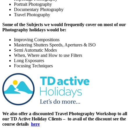
Portrait Photography
Documentary Photography
Travel Photography
Some of the Subjects we would frequently cover on most of our
Photography holidays would be:
Improving Compositions
Mastering Shutters Speeds, Apertures & ISO
Semi Automatic Modes
When, Where and How to use Filters
Long Exposures
Focusing Techniques
We also offer a discounted Travel Photography Workshop to all
our TD Active Holiday Clients – to avail of the discount see the
course details
here