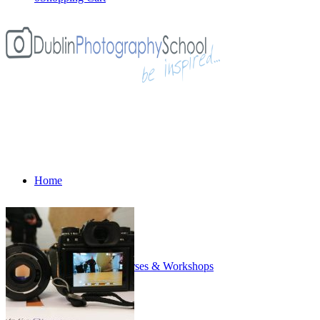
Home
All Photography Courses & Workshops