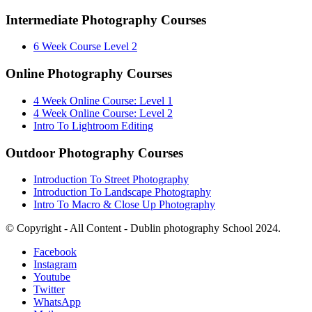
Intermediate Photography Courses
6 Week Course Level 2
Online Photography Courses
4 Week Online Course: Level 1
4 Week Online Course: Level 2
Intro To Lightroom Editing
Outdoor Photography Courses
Introduction To Street Photography
Introduction To Landscape Photography
Intro To Macro & Close Up Photography
© Copyright - All Content - Dublin photography School 2024.
Facebook
Instagram
Youtube
Twitter
WhatsApp