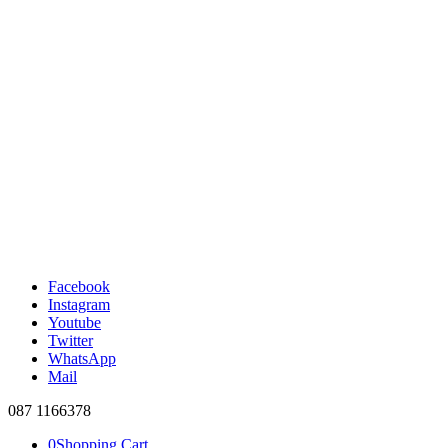
Facebook
Instagram
Youtube
Twitter
WhatsApp
Mail
087 1166378
0
Shopping Cart