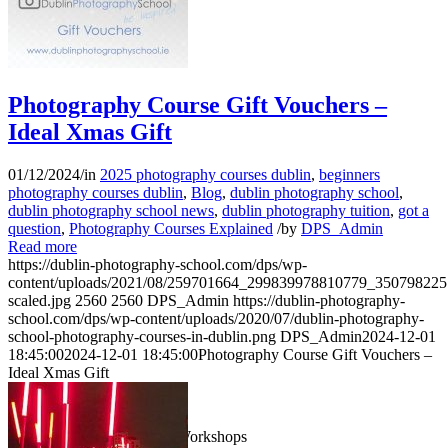
Photography Course Gift Vouchers –
Ideal Xmas Gift
01/12/2024
/
in
2025 photography courses dublin
,
beginners
photography courses dublin
,
Blog
,
dublin photography school
,
dublin photography school news
,
dublin photography tuition
,
got a
question
,
Photography Courses Explained
/
by
DPS_Admin
Read more
https://dublin-photography-school.com/dps/wp-
content/uploads/2021/08/259701664_299839978810779_35079822
scaled.jpg
2560
2560
DPS_Admin
https://dublin-photography-
school.com/dps/wp-content/uploads/2020/07/dublin-photography-
school-photography-courses-in-dublin.png
DPS_Admin
2024-12-01
18:45:00
2024-12-01 18:45:00
Photography Course Gift Vouchers –
Ideal Xmas Gift
1 Day Photography Workshops