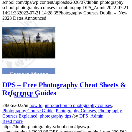
school.com/dps/wp-content/uploads/2020/07/dublin-photography-
school-photography-courses-in-dublin.png
DPS_Admin
2022-07-21
14:21:33
2022-07-21 14:28:35
Photography Courses Dublin – New
2023 Dates Announced
Gift Vouchers
Checkout
DPS – Free Photography Cheat Sheets &
Reference Guides
Menu
Menu
28/06/2022
/
in
how to
,
introduction to photography courses
,
Photography Course Guide
,
Photography Courses
,
Photography
Courses Explained
,
photography tips
/
by
DPS_Admin
Read more
https://dublin-photography-school.com/dps/wp-
content/uploads/2022/06/DPS-camera-modes-guide-1.png
800
568