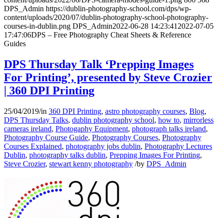
DPS_Admin
https://dublin-photography-school.com/dps/wp-
content/uploads/2020/07/dublin-photography-school-photography-
courses-in-dublin.png
DPS_Admin
2022-06-28 14:23:41
2022-07-05
17:47:06
DPS – Free Photography Cheat Sheets & Reference
Guides
DPS Thursday Talk ‘Prepping Images
For Printing’, presented by Steve Crozier
| 360 DPI Printing
25/04/2019
/
in
360 DPI Printing
,
astro photography courses
,
Blog
,
DPS Thursday Talks
,
dublin photography school
,
how to
,
mirrorless
cameras ireland
,
Photogaphy Equipment
,
photograph talks ireland
,
Photography Course Guide
,
Photography Courses
,
Photography
Courses Explained
,
photography jobs dublin
,
Photography Lectures
Dublin
,
photography talks dublin
,
Prepping Images For Printing
,
Steve Crozier
,
stewart kenny photography
/
by
DPS_Admin