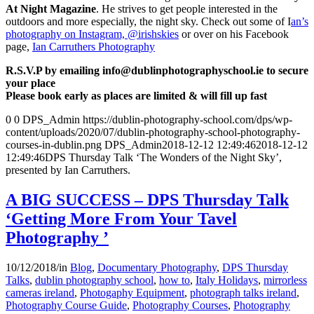
At Night Magazine
. He strives to get people interested in the
outdoors and more especially, the night sky. Check out some of I
an’s
photography on Instagram, @irishskies
or over on his Facebook
page,
Ian Carruthers Photography
R.S.V.P by emailing info@dublinphotographyschool.ie to secure
your place
Please book early as places are limited & will fill up fast
0
0
DPS_Admin
https://dublin-photography-school.com/dps/wp-
content/uploads/2020/07/dublin-photography-school-photography-
courses-in-dublin.png
DPS_Admin
2018-12-12 12:49:46
2018-12-12
12:49:46
DPS Thursday Talk ‘The Wonders of the Night Sky’,
presented by Ian Carruthers.
A BIG SUCCESS – DPS Thursday Talk
‘Getting More From Your Tavel
Photography ’
10/12/2018
/
in
Blog
,
Documentary Photography
,
DPS Thursday
Talks
,
dublin photography school
,
how to
,
Italy Holidays
,
mirrorless
cameras ireland
,
Photogaphy Equipment
,
photograph talks ireland
,
Photography Course Guide
,
Photography Courses
,
Photography