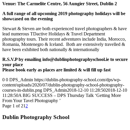
Venue: The Carmelite Centre, 56 Aungier Street, Dublin 2
A full range of all upcoming 2019 photography holidays will be
showcased on the evening
Stewart & Steven are both experienced travel photographers & have
lead numerous TDactive Holidays & Travel Department
photography tours. Their recent adventures include India, Morocco,
Romania, Montenegro & Iceland. Both are extensively travelled &
have been exhibited both nationally & internationally
R.S.V.P by emailing info@dublinphotographyschool.ie to secure
your place
Please book early as places are limited & will fill up fast
0
0
DPS_Admin
https://dublin-photography-school.com/dps/wp-
content/uploads/2020/07/dublin-photography-school-photography-
courses-in-dublin.png
DPS_Admin
2018-12-10 11:28:50
2018-12-10
11:28:50
A BIG SUCCESS – DPS Thursday Talk ‘Getting More
From Your Tavel Photography ’
Page 1 of 2
1
2
Dublin Photography School