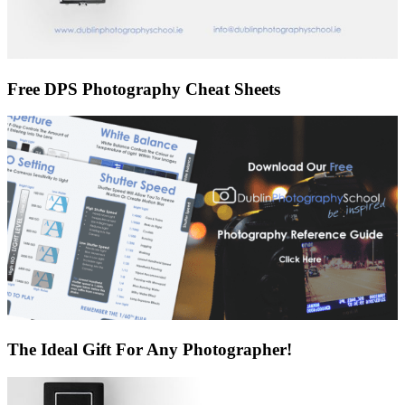
Free DPS Photography Cheat Sheets
The Ideal Gift For Any Photographer!