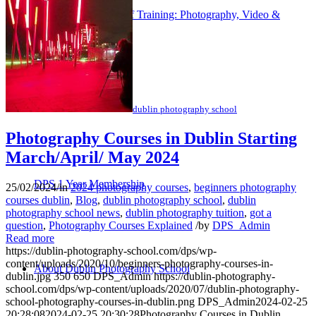
Corporate/Group/Staff Training: Photography, Video &
Content Creation
dublin photography school
Photography Courses in Dublin Starting
March/April/ May 2024
DPS 1 Year Membership
25/02/2024
/
in
2024 photography courses
,
beginners photography
courses dublin
,
Blog
,
dublin photography school
,
dublin
photography school news
,
dublin photography tuition
,
got a
question
,
Photography Courses Explained
/
by
DPS_Admin
Read more
https://dublin-photography-school.com/dps/wp-
content/uploads/2020/10/beginners-photography-courses-in-
About Dublin Photography School
dublin.jpg
350
650
DPS_Admin
https://dublin-photography-
school.com/dps/wp-content/uploads/2020/07/dublin-photography-
school-photography-courses-in-dublin.png
DPS_Admin
2024-02-25
20:28:08
2024-02-25 20:30:28
Photography Courses in Dublin