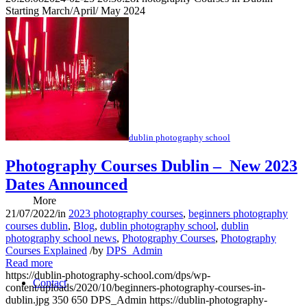
Starting March/April/ May 2024
Download E-Notes
Class Locations
dublin photography school
Photography Courses Dublin – New 2023
Dates Announced
More
21/07/2022
/
in
2023 photography courses
,
beginners photography
courses dublin
,
Blog
,
dublin photography school
,
dublin
photography school news
,
Photography Courses
,
Photography
Courses Explained
/
by
DPS_Admin
Read more
https://dublin-photography-school.com/dps/wp-
Contact
content/uploads/2020/10/beginners-photography-courses-in-
dublin.jpg
350
650
DPS_Admin
https://dublin-photography-