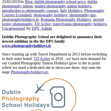
25/02/2019
/
in
Blog
,
dublin photography school news
,
dublin
photography tuition
,
guided photography tuition holidays
,
introduction to photography courses
,
Italy Holidays
,
Photography
Courses Explained
,
photography holidays
,
photography tips
,
photographyholidays.ie
,
Romania Photography Holidays
,
stewart
kenny photography
,
TD Active
,
transylvania photography holidays
,
Uncategorized
/
by
DPS_Admin
Dublin Photography School are delighted to announce their
newest addition to the the DPS family
www.photographyholidays.ie
Since teaming up with Travel Department in 2013 before switching
to their sister brand
TD Active
in 2016 , we have seen demand for
our Guided Photography Tuition Holidays grow to the to point
where we need a dedicated site to showcase them. step onto the
stage
Photographyholidays.ie.