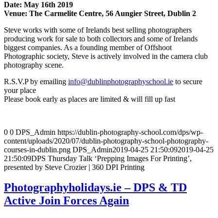
Date: May 16th 2019
Venue: The Carmelite Centre, 56 Aungier Street, Dublin 2
Steve works with some of Irelands best selling photographers
producing work for sale to both collectors and some of Irelands
biggest companies. As a founding member of Offshoot
Photographic society, Steve is actively involved in the camera club
photography scene.
R.S.V.P by emailing
info@dublinphotographyschool.ie
to secure
your place
Please book early as places are limited & will fill up fast
0
0
DPS_Admin
https://dublin-photography-school.com/dps/wp-
content/uploads/2020/07/dublin-photography-school-photography-
courses-in-dublin.png
DPS_Admin
2019-04-25 21:50:09
2019-04-25
21:50:09
DPS Thursday Talk ‘Prepping Images For Printing’,
presented by Steve Crozier | 360 DPI Printing
Photographyholidays.ie – DPS & TD
Active Join Forces Again