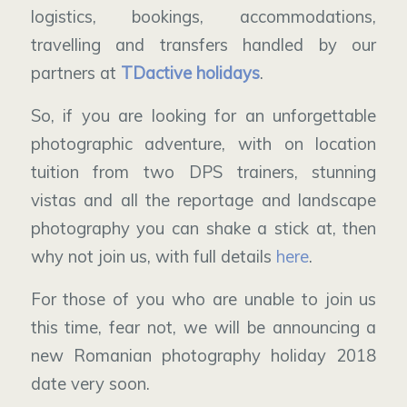
logistics, bookings, accommodations,
travelling and transfers handled by our
partners at
TDactive holidays
.
So, if you are looking for an unforgettable
photographic adventure, with on location
tuition from two DPS trainers, stunning
vistas and all the reportage and landscape
photography you can shake a stick at, then
why not join us, with full details
here
.
For those of you who are unable to join us
this time, fear not, we will be announcing a
new Romanian photography holiday 2018
date very soon.