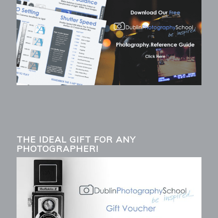
THE IDEAL GIFT FOR ANY
PHOTOGRAPHER!