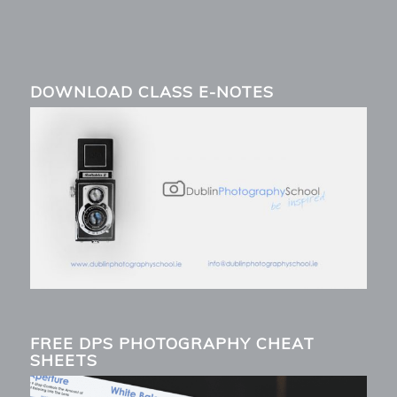
DOWNLOAD CLASS E-NOTES
FREE DPS PHOTOGRAPHY CHEAT
SHEETS