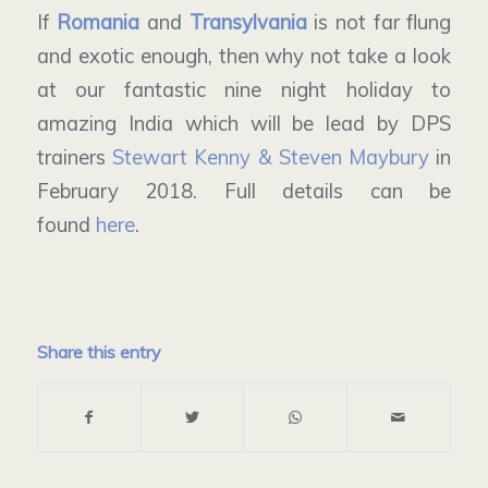
If
Romania
and
Transylvania
is not far flung
and exotic enough, then why not take a look
at our fantastic nine night holiday to
amazing India which will be lead by DPS
trainers
Stewart Kenny & Steven Maybury
in
February 2018. Full details can be
found
here
.
Share this entry