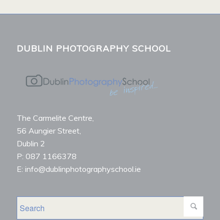
DUBLIN PHOTOGRAPHY SCHOOL
The Carmelite Centre,
56 Aungier Street,
Dublin 2
P: 087 1166378
E: info@dublinphotographyschool.ie