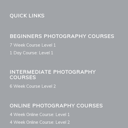
QUICK LINKS
BEGINNERS PHOTOGRAPHY COURSES
7 Week Course Level 1
1 Day Course: Level 1
INTERMEDIATE PHOTOGRAPHY
COURSES
6 Week Course Level 2
ONLINE PHOTOGRAPHY COURSES
4 Week Online Course: Level 1
4 Week Online Course: Level 2