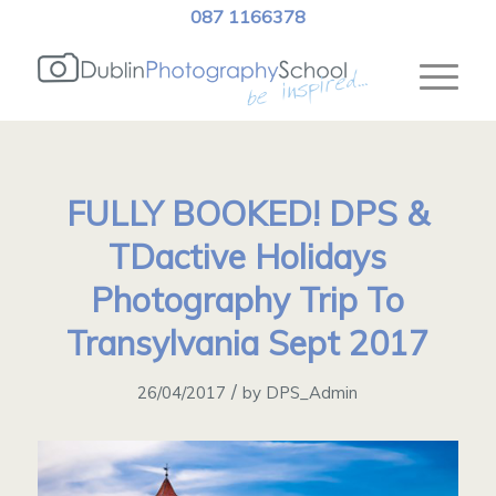
087 1166378
FULLY BOOKED! DPS &
TDactive Holidays
Photography Trip To
Transylvania Sept 2017
/
26/04/2017
by
DPS_Admin