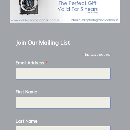
Join Our Mailing List
*
indicates required
*
Email Address
First Name
Last Name