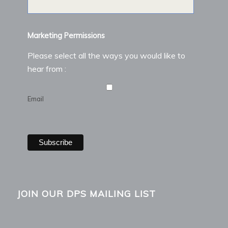
Marketing Permissions
Please select all the ways you would like to
hear from :
Email
JOIN OUR DPS MAILING LIST