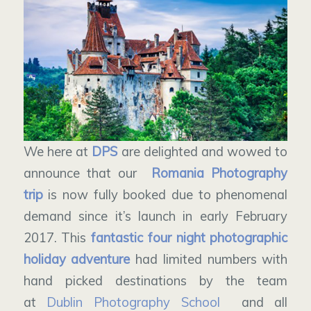
We here at
DPS
are delighted and wowed to
announce that our
Romania Photography
trip
is now fully booked due to phenomenal
demand since it’s launch in early February
2017. This
fantastic four night photographic
holiday adventure
had limited numbers with
hand picked destinations by the team
at
Dublin Photography School
and all