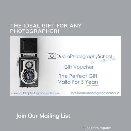
THE IDEAL GIFT FOR ANY
PHOTOGRAPHER!
Join Our Mailing List
*
indicates required