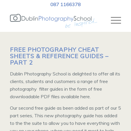
087 1166378
FREE PHOTOGRAPHY CHEAT
SHEETS & REFERENCE GUIDES –
PART 2
Dublin Photography School is delighted to offer all its
clients, students and customers a range of free
photography filter guides in the form of free
downloadable PDF files available here.
Our second free guide as been added as part of our 5
part series, This new photography guide has added
to the the suite to allow you to have everything with
you on your phone, when you need it most to help