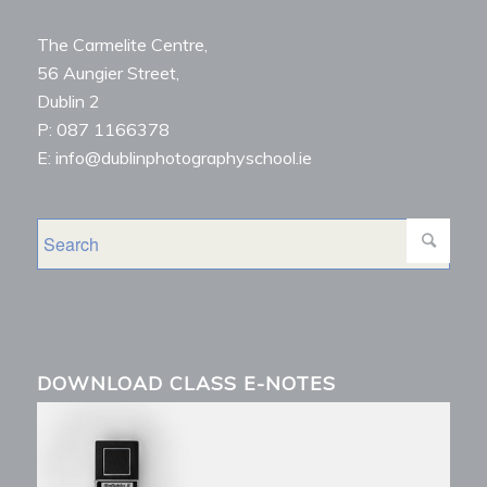
The Carmelite Centre,
56 Aungier Street,
Dublin 2
P: 087 1166378
E: info@dublinphotographyschool.ie
DOWNLOAD CLASS E-NOTES