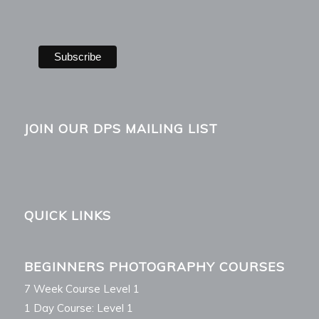
JOIN OUR DPS MAILING LIST
QUICK LINKS
BEGINNERS PHOTOGRAPHY COURSES
7 Week Course Level 1
1 Day Course: Level 1