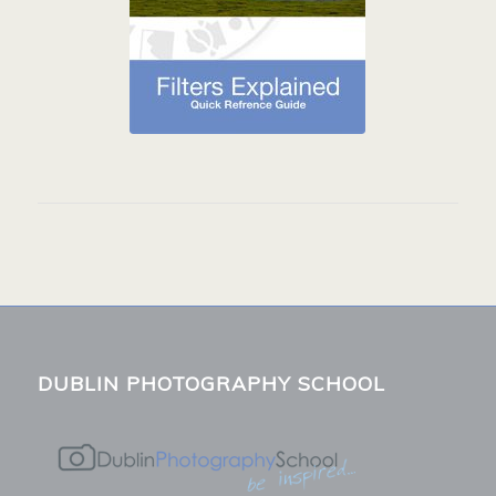
DUBLIN PHOTOGRAPHY SCHOOL