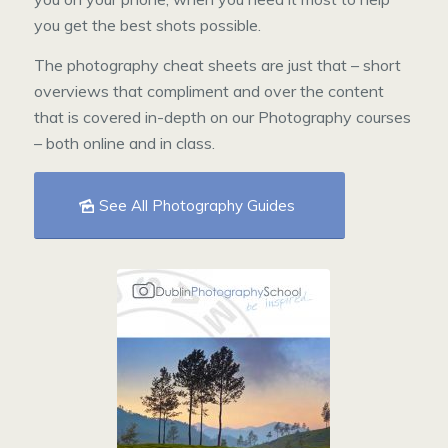
you get the best shots possible.
The photography cheat sheets are just that – short
overviews that compliment and over the content
that is covered in-depth on our Photography courses
– both online and in class.
See All Photography Guides