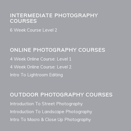
INTERMEDIATE PHOTOGRAPHY
COURSES
6 Week Course Level 2
ONLINE PHOTOGRAPHY COURSES
4 Week Online Course: Level 1
4 Week Online Course: Level 2
Intro To Lightroom Editing
OUTDOOR PHOTOGRAPHY COURSES
Introduction To Street Photography
Introduction To Landscape Photography
Intro To Macro & Close Up Photography