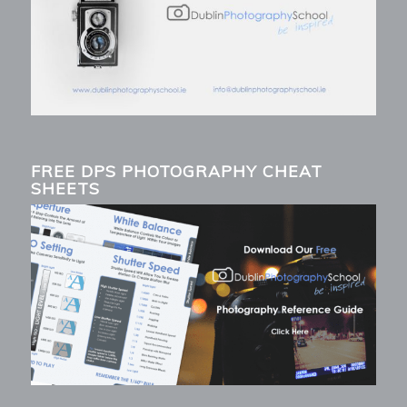
FREE DPS PHOTOGRAPHY CHEAT
SHEETS