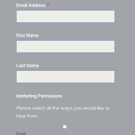
*
Email Address
First Name
Last Name
Marketing Permissions
Please select all the ways you would like to
hear from :
Email