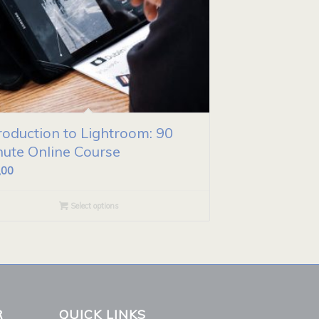
roduction to Lightroom: 90
nute Online Course
,00
Select options
R
QUICK LINKS