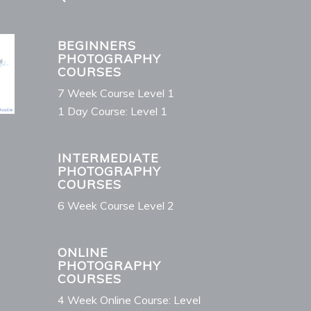
BEGINNERS
PHOTOGRAPHY
COURSES
7 Week Course Level 1
1 Day Course: Level 1
INTERMEDIATE
PHOTOGRAPHY
COURSES
6 Week Course Level 2
ONLINE
PHOTOGRAPHY
COURSES
4 Week Online Course: Level