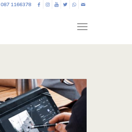
087 1166378