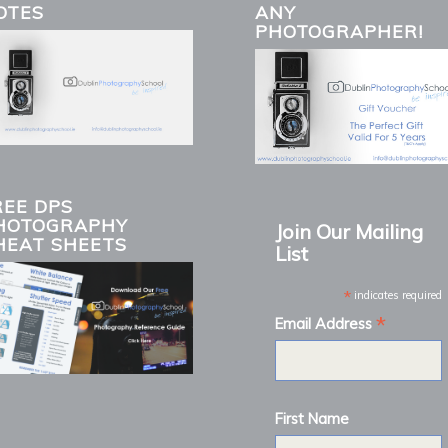
OTES
ANY
PHOTOGRAPHER!
REE DPS
HOTOGRAPHY
Join Our Mailing
HEAT SHEETS
List
*
indicates required
*
Email Address
First Name