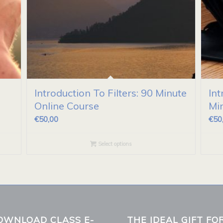
Introduction To Filters: 90 Minute
Int
Online Course
Mi
€
50,00
€
50
Select options
OWNLOAD CLASS E-
THE IDEAL GIFT FO