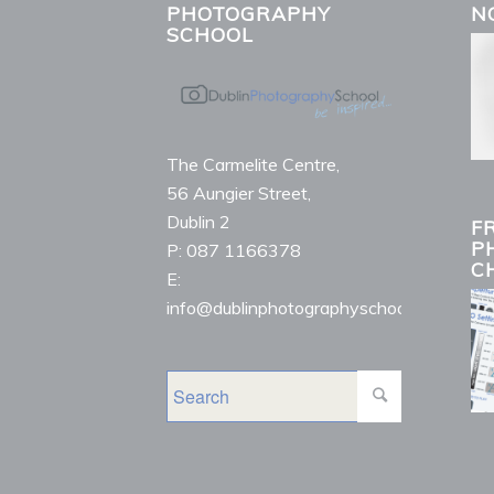
PHOTOGRAPHY
N
SCHOOL
The Carmelite Centre,
56 Aungier Street,
Dublin 2
F
P
P: 087 1166378
C
E:
info@dublinphotographyschool.ie