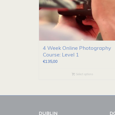
4 Week Online Photography
Course: Level 1
€
135,00
Select options
DUBLIN
D