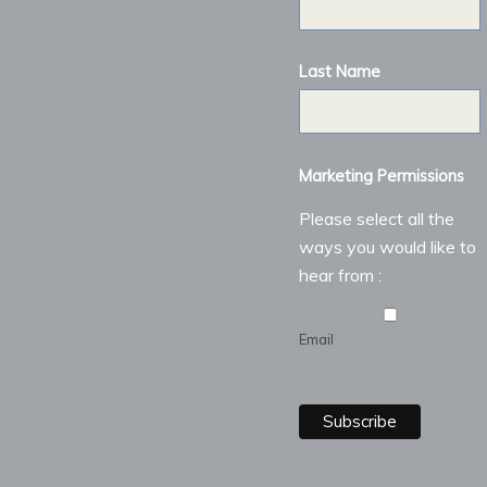
Last Name
Marketing Permissions
Please select all the
ways you would like to
hear from :
Email