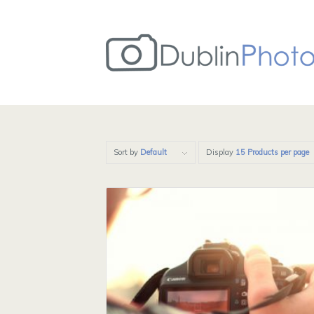
Sort by
Default
Display
15 Products per page