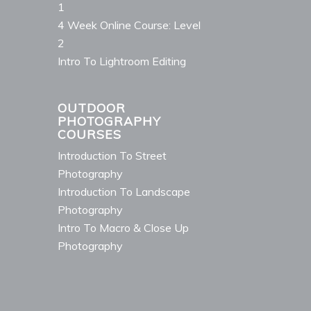
1
4 Week Online Course: Level
2
Intro To Lightroom Editing
OUTDOOR
PHOTOGRAPHY
COURSES
Introduction To Street
Photography
Introduction To Landscape
Photography
Intro To Macro & Close Up
Photography