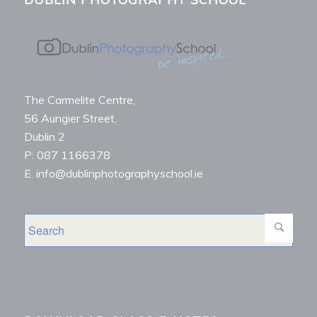
The Carmelite Centre,
56 Aungier Street,
Dublin 2
P: 087 1166378
E: info@dublinphotographyschool.ie