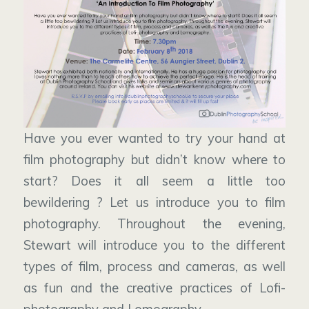
Have you ever wanted to try your hand at
film photography but didn’t know where to
start? Does it all seem a little too
bewildering ? Let us introduce you to film
photography. Throughout the evening,
Stewart will introduce you to the different
types of film, process and cameras, as well
as fun and the creative practices of Lofi-