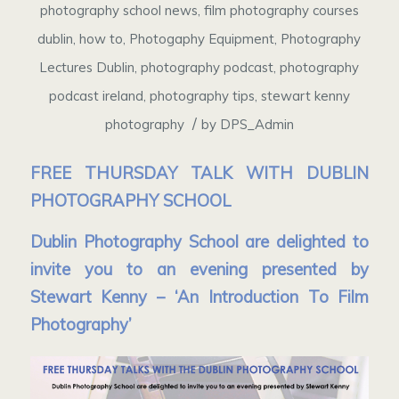
photography school news
,
film photography courses
dublin
,
how to
,
Photogaphy Equipment
,
Photography
Lectures Dublin
,
photography podcast
,
photography
podcast ireland
,
photography tips
,
stewart kenny
/
photography
by
DPS_Admin
FREE THURSDAY TALK WITH DUBLIN
PHOTOGRAPHY SCHOOL
Dublin Photography School are delighted to
invite you to an evening presented by
Stewart Kenny – ‘An Introduction To Film
Photography’