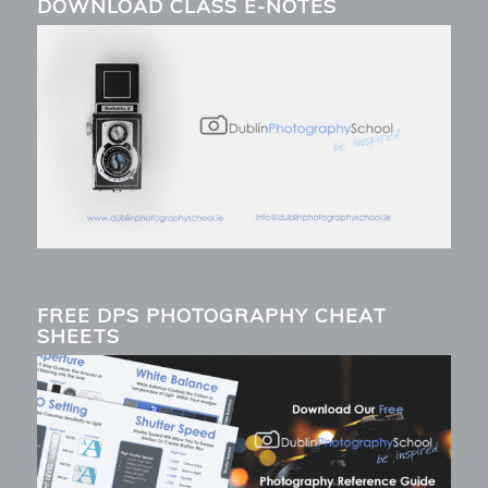
DOWNLOAD CLASS E-NOTES
FREE DPS PHOTOGRAPHY CHEAT
SHEETS