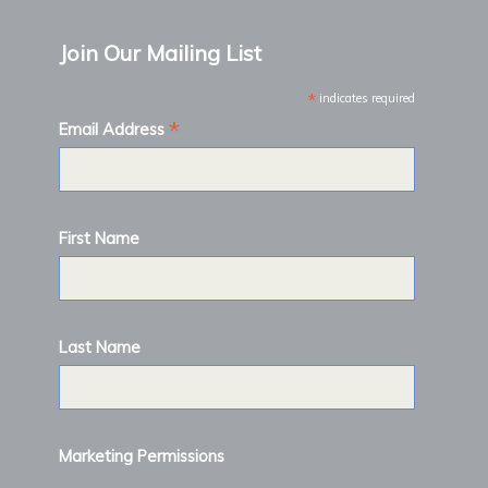
Join Our Mailing List
*
indicates required
*
Email Address
First Name
Last Name
Marketing Permissions