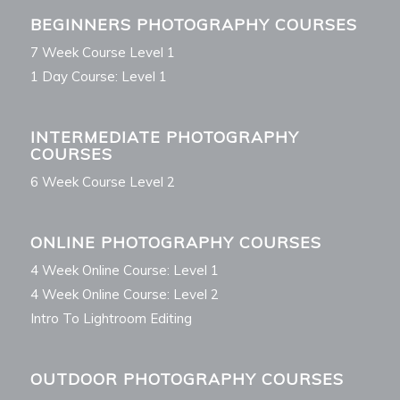
BEGINNERS PHOTOGRAPHY COURSES
7 Week Course Level 1
1 Day Course: Level 1
INTERMEDIATE PHOTOGRAPHY
COURSES
6 Week Course Level 2
ONLINE PHOTOGRAPHY COURSES
4 Week Online Course: Level 1
4 Week Online Course: Level 2
Intro To Lightroom Editing
OUTDOOR PHOTOGRAPHY COURSES