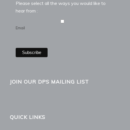
Please select all the ways you would like to
hear from :
Email
JOIN OUR DPS MAILING LIST
QUICK LINKS