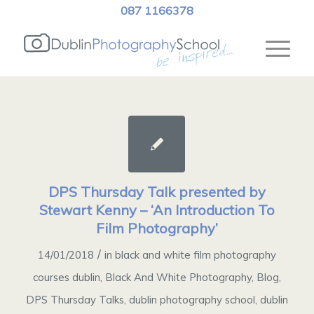
087 1166378
DPS Thursday Talk presented by
Stewart Kenny – ‘An Introduction To
Film Photography’
/
14/01/2018
in
black and white film photography
courses dublin
,
Black And White Photography
,
Blog
,
DPS Thursday Talks
,
dublin photography school
,
dublin