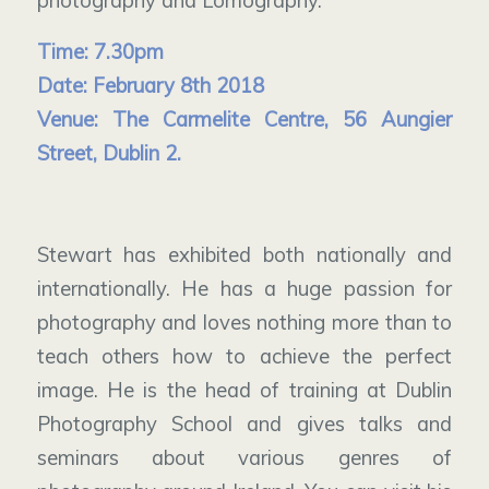
photography and Lomography.
Time: 7.30pm
Date: February 8th 2018
Venue: The Carmelite Centre, 56 Aungier
Street, Dublin 2.
Stewart has exhibited both nationally and
internationally. He has a huge passion for
photography and loves nothing more than to
teach others how to achieve the perfect
image. He is the head of training at Dublin
Photography School and gives talks and
seminars about various genres of