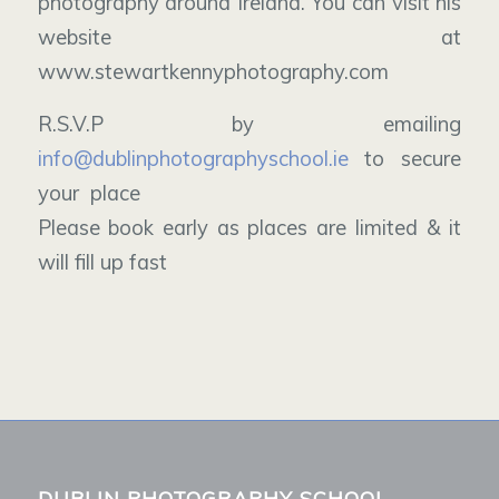
photography around Ireland. You can visit his
website at
www.stewartkennyphotography.com
R.S.V.P by emailing
info@dublinphotographyschool.ie
to secure
your place
Please book early as places are limited & it
will fill up fast
DUBLIN PHOTOGRAPHY SCHOOL