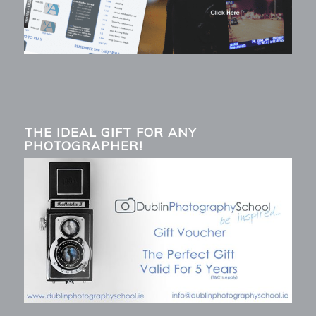
THE IDEAL GIFT FOR ANY
PHOTOGRAPHER!