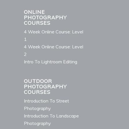
ONLINE
PHOTOGRAPHY
COURSES
4 Week Online Course: Level
1
4 Week Online Course: Level
2
Intro To Lightroom Editing
OUTDOOR
PHOTOGRAPHY
COURSES
Introduction To Street
Photography
Introduction To Landscape
Photography