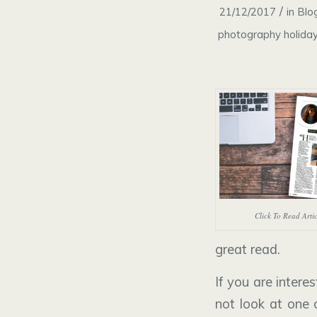
/
21/12/2017
in
Blo
photography holida
Click To Read Arti
great read.
If you are inter
not look at one 