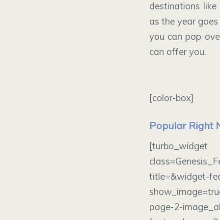
destinations like
as the year goes 
you can pop over
can offer you.
[color-box]
Popular Right
[turbo_wi
class=Genesis_F
title=&widget-f
show_image=tru
page-2-image_al