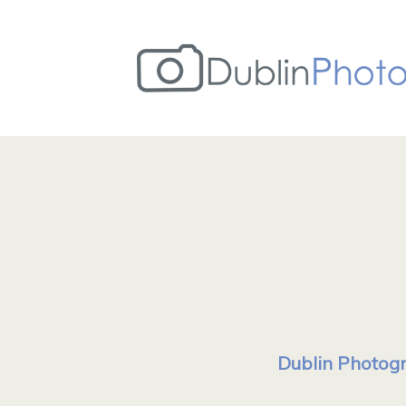
Dublin Photogr