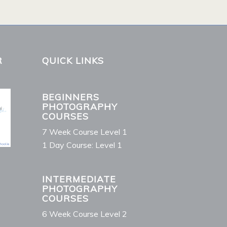
R
QUICK LINKS
BEGINNERS
PHOTOGRAPHY
COURSES
7 Week Course Level 1
1 Day Course: Level 1
INTERMEDIATE
PHOTOGRAPHY
COURSES
6 Week Course Level 2