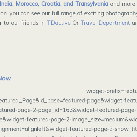
India, Morocco, Croatia, and Transylvania
and more 
on. you can see our full range of exciting photograph
 to our friends in
TDactive
Or
Travel Department
an
 Now
dget widget-prefix=featured-p
eatured_Page&id_base=featured-page&widget-feat
eatured-page-2-page_id=163&widget-featured-page-
e&widget-featured-page-2-image_size=medium&wid
ignment=alignleft&widget-featured-page-2-show_tit