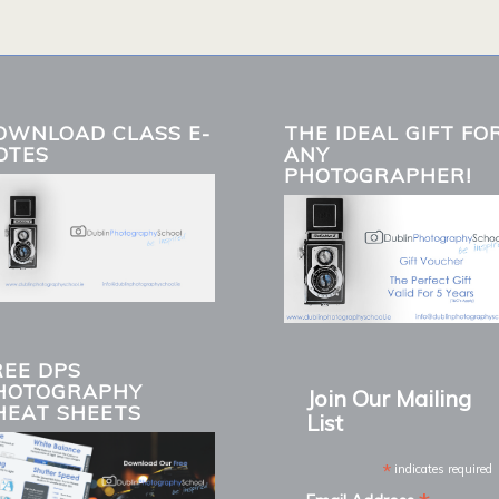
OWNLOAD CLASS E-
THE IDEAL GIFT FO
OTES
ANY
PHOTOGRAPHER!
REE DPS
HOTOGRAPHY
Join Our Mailing
HEAT SHEETS
List
*
indicates required