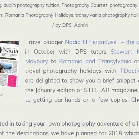
g
,
dublin photography tuition
,
Photography Courses
,
photography 
ys
,
Romania Photography Holidays
,
transylvania photography hol
/
by
DPS_Admin
Travel blogger
Nadia El Ferdaoussi – the da
in October with DPS tutors
Stewart 
Maybury
to
Romania and Transylvania
on
travel photography holidays with
TDactiv
are delighted to show you a brief snippet o
the January edition of STELLAR magazine.
cle
to getting our hands on a few copies. Che
ested in taking your own photography adventure of a l
of the destinations we have planned for 2018 which