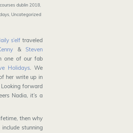
courses dublin 2018
,
idays
,
Uncategorized
ily s’elf
traveled
Kenny
&
Steven
 one of our fab
e Holidays
. We
f her write up in
 Looking forward
ers Nadia, it’s a
ifetime, then why
 include stunning