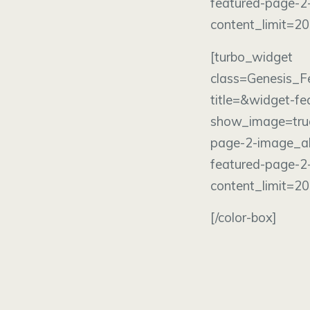
featured-page-2
content_limit=2
[turbo_wi
class=Genesis_F
title=&widget-f
show_image=tru
page-2-image_al
featured-page-2
content_limit=2
[/color-box]