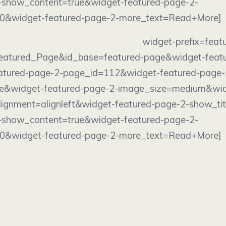
-show_content=true&widget-featured-page-2-
00&widget-featured-page-2-more_text=Read+More]
dget widget-prefix=featured-p
eatured_Page&id_base=featured-page&widget-feat
eatured-page-2-page_id=112&widget-featured-page-
e&widget-featured-page-2-image_size=medium&wid
ignment=alignleft&widget-featured-page-2-show_tit
-show_content=true&widget-featured-page-2-
00&widget-featured-page-2-more_text=Read+More]