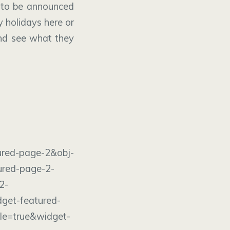
to be announced
y holidays here or
d see what they
age-2&obj-
ured-page-2-
2-
get-featured-
le=true&widget-