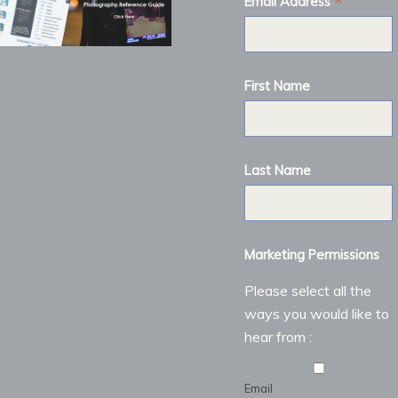
*
Email Address
First Name
Last Name
Marketing Permissions
Please select all the
ways you would like to
hear from :
Email