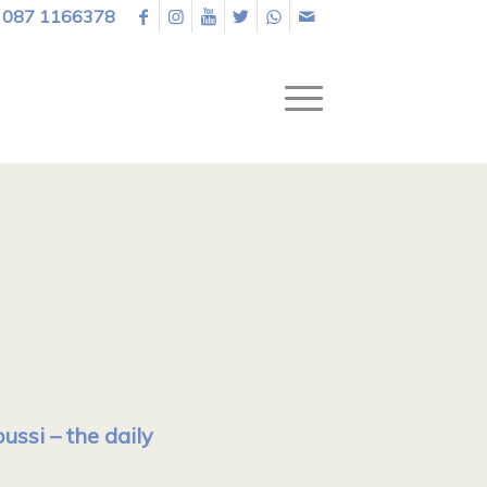
087 1166378
ssi – the daily