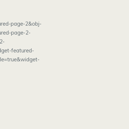
age-2&obj-
ured-page-2-
2-
get-featured-
le=true&widget-