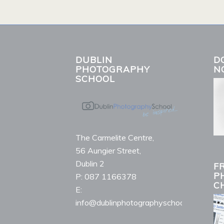
DUBLIN
D
PHOTOGRAPHY
N
SCHOOL
The Carmelite Centre,
56 Aungier Street,
Dublin 2
F
P
P: 087 1166378
C
E:
info@dublinphotographyschool.ie