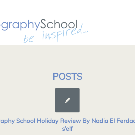
POSTS
aphy School Holiday Review By Nadia El Ferdaou
s’elf