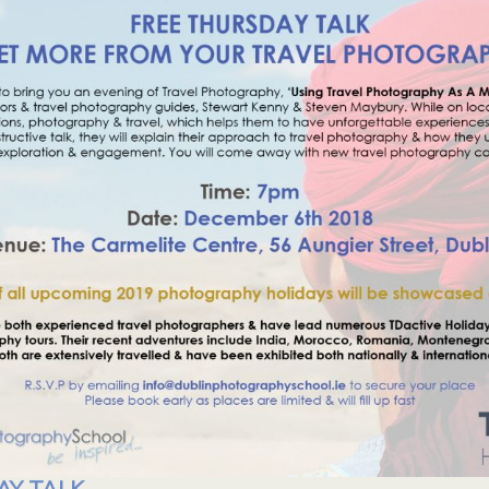
AY TALK