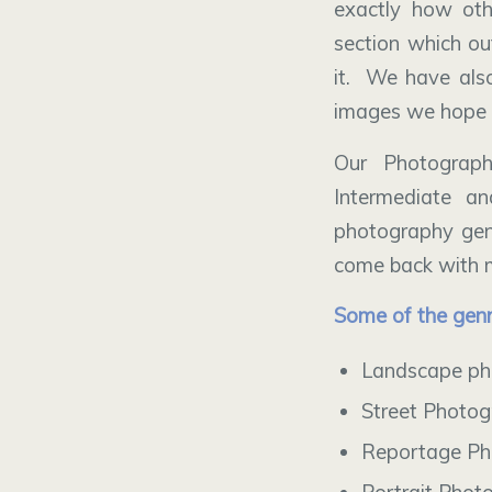
exactly how oth
section which ou
it. We have als
images we hope 
Our Photograp
Intermediate a
photography genr
come back with m
Some of the genr
Landscape ph
Street Photo
Reportage Ph