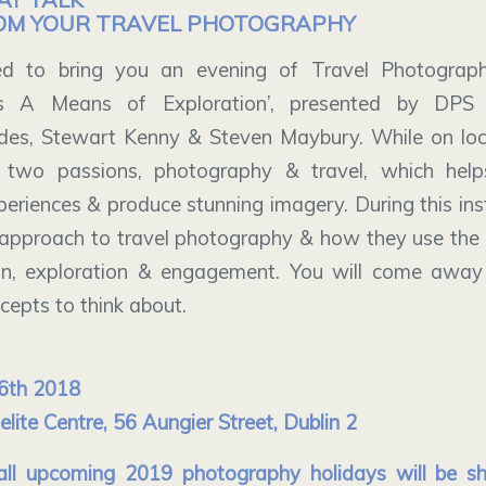
OM YOUR TRAVEL PHOTOGRAPHY
d to bring you an evening of Travel Photograph
 A Means of Exploration’, presented by DPS 
des, Stewart Kenny & Steven Maybury. While on loc
 two passions, photography & travel, which hel
eriences & produce stunning imagery. During this inst
ir approach to travel photography & how they use the
n, exploration & engagement. You will come away
epts to think about.
6th 2018
ite Centre, 56 Aungier Street, Dublin 2
 all upcoming 2019 photography holidays will be 