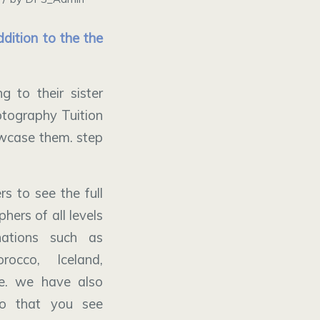
dition to the the
 to their sister
tography Tuition
owcase them. step
s to see the full
hers of all levels
nations such as
rocco, Iceland,
e. we have also
so that you see