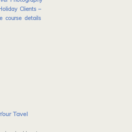
oliday Clients –
e course details
Your Tavel