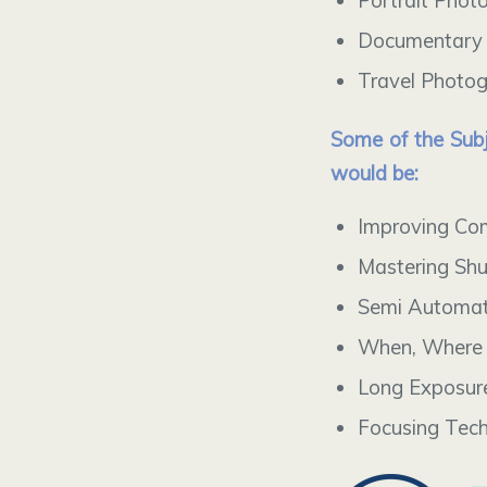
Portrait Phot
Documentary
Travel Photo
Some of the Subj
would be:
Improving Co
Mastering Shu
Semi Automat
When, Where 
Long Exposur
Focusing Tec