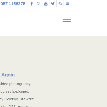
087 1166378
s Again
uided photography
ourses Explained
,
y Holidays
,
stewart
/
by
DPS_Admin