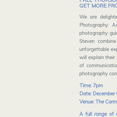
GET MORE FR
We are delighte
Photography As
photography gui
Steven combine
unforgettable exp
will explain the
of communicatio
photography conc
Time: 7pm
Date: December 
Venue: The Carmel
A full range of