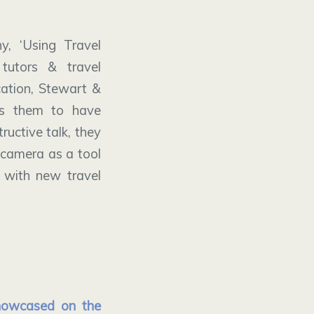
y, ‘Using Travel
tutors & travel
ation, Stewart &
ps them to have
ructive talk, they
 camera as a tool
 with new travel
showcased on the