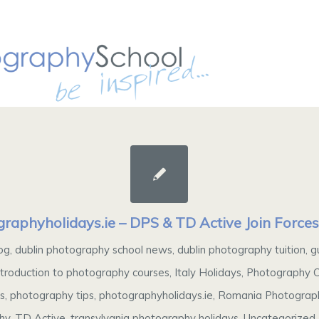
raphyholidays.ie – DPS & TD Active Join Force
og
,
dublin photography school news
,
dublin photography tuition
,
g
ntroduction to photography courses
,
Italy Holidays
,
Photography C
ys
,
photography tips
,
photographyholidays.ie
,
Romania Photograph
hy
,
TD Active
,
transylvania photography holidays
,
Uncategorized