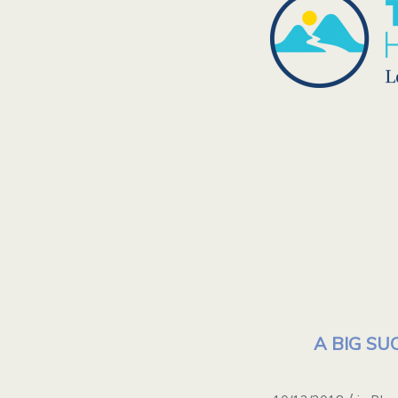
A BIG SUC