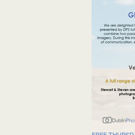
FREE THURSD