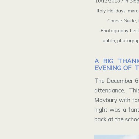
/
10/12/2018
in
Blo
Italy Holidays
,
mirro
Course Guide
,
Photography Lect
dublin
,
photograp
A BIG THAN
EVENING OF 
The December 6t
attendance. Th
Maybury with fasc
night was a fant
back at the scho