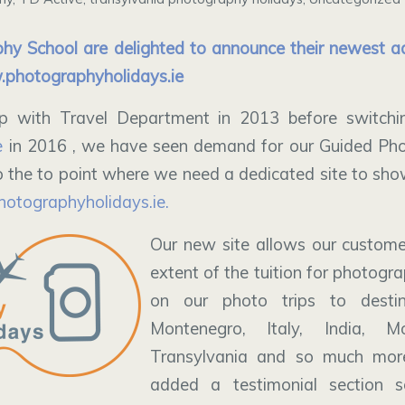
hy School are delighted to announce their newest ad
photographyholidays.ie
p with Travel Department in 2013 before switching
e
in 2016 , we have seen demand for our Guided Pho
 the to point where we need a dedicated site to sh
hotographyholidays.ie.
Our new site allows our customer
extent of the tuition for photograp
on our photo trips to desti
Montenegro, Italy, India, Mo
Transylvania and so much mor
added a testimonial section 