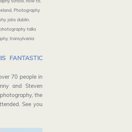
raphy school
,
how to
,
reland
,
Photography
hy jobs dublin
,
photography talks
aphy
,
transylvania
S FANTASTIC
ver 70 people in
enny and Steven
l photography, the
attended. See you