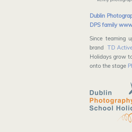
Dublin Photograp
DPS family
www.
Since teaming u
brand
TD Activ
Holidays grow to
onto the stage
P