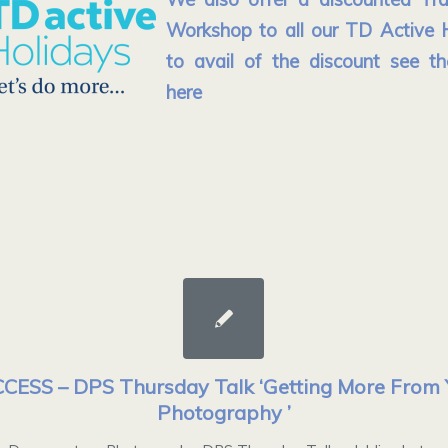
Workshop to all our TD Active H
to avail of the discount see th
here
CESS – DPS Thursday Talk ‘Getting More From 
Photography ’