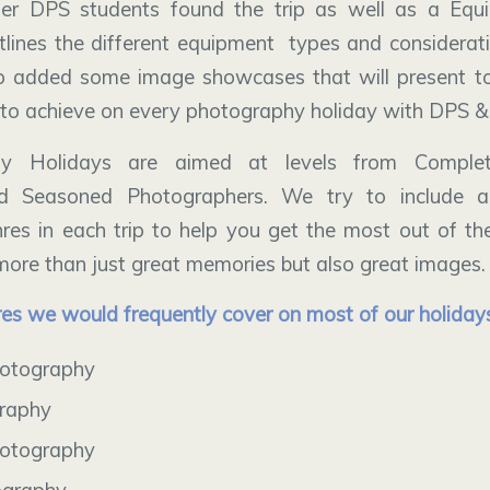
er DPS students found the trip as well as a Equ
tlines the different equipment types and considera
o added some image showcases that will present to
to achieve on every photography holiday with DPS &
hy Holidays are aimed at levels from Complet
nd Seasoned Photographers. We try to include 
es in each trip to help you get the most out of t
ore than just great memories but also great images.
es we would frequently cover on most of our holiday
otography
graphy
otography