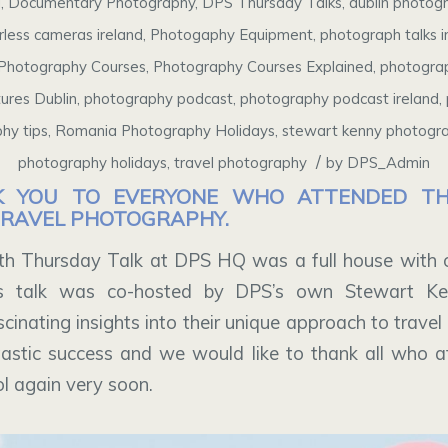
g
,
Documentary Photography
,
DPS Thursday Talks
,
dublin photog
rless cameras ireland
,
Photogaphy Equipment
,
photograph talks i
Photography Courses
,
Photography Courses Explained
,
photograp
ures Dublin
,
photography podcast
,
photography podcast ireland
,
hy tips
,
Romania Photography Holidays
,
stewart kenny photogr
/
photography holidays
,
travel photography
by
DPS_Admin
K YOU TO EVERYONE WHO ATTENDED THI
TRAVEL PHOTOGRAPHY.
h Thursday Talk at DPS HQ was a full house with o
is talk was co-hosted by DPS’s own Stewart K
inating insights into their unique approach to trave
astic success and we would like to thank all who 
ol again very soon.