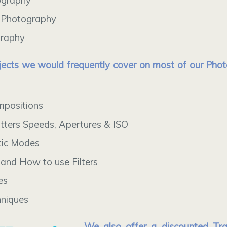
ography
 Photography
graphy
ects we would frequently cover on most of our Pho
mpositions
tters Speeds, Apertures & ISO
ic Modes
and How to use Filters
es
hniques
We also offer a discounted Tr