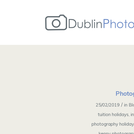
Photog
/
25/02/2019
in
Bl
tuition holidays
,
i
photography holida
kenny photograp