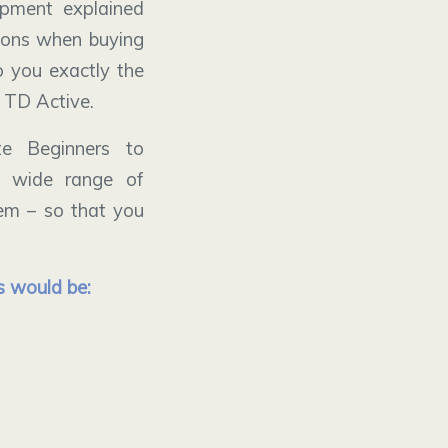
ipment explained
tions when buying
 you exactly the
 TD Active.
e Beginners to
a wide range of
hem – so that you
s would be: