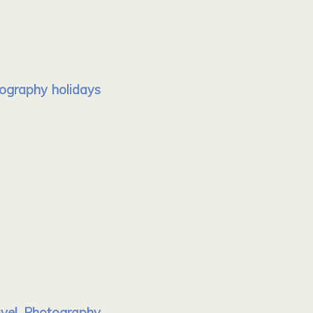
tography holidays
avel Photography